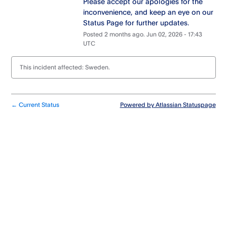
Please accept our apologies for the 
inconvenience, and keep an eye on our 
Status Page for further updates.
Posted
2
months ago.
Jun
02
,
2026
-
17:43
UTC
This incident affected: Sweden.
Current Status
Powered by Atlassian Statuspage
←