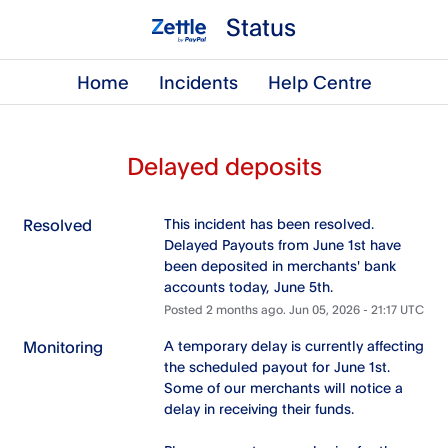
Status
Home
Incidents
Help Centre
Delayed deposits
Resolved
This incident has been resolved. 
Delayed Payouts from June 1st have 
been deposited in merchants' bank 
accounts today, June 5th.
Posted
2
months ago.
Jun
05
,
2026
-
21:17
UTC
Monitoring
A temporary delay is currently affecting 
the scheduled payout for June 1st. 
Some of our merchants will notice a 
delay in receiving their funds.