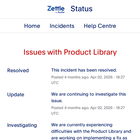
Status
Home
Incidents
Help Centre
Issues with Product Library
Resolved
This incident has been resolved.
Posted
4
months ago.
Apr
02
,
2026
-
18:27
UTC
Update
We are continuing to investigate this 
issue.
Posted
4
months ago.
Apr
02
,
2026
-
18:27
UTC
Investigating
We are currently experiencing 
difficulties with the Product Library and 
are working on implementing a fix as 