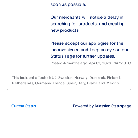
soon as possible.
Our merchants will notice a delay in 
searching for products, and creating 
new products.
Please accept our apologies for the 
inconvenience and keep an eye on our 
Status Page for further updates.
Posted
4
months ago.
Apr
02
,
2026
-
14:12
UTC
This incident affected: UK, Sweden, Norway, Denmark, Finland,
Netherlands, Germany, France, Spain, Italy, Brazil, and Mexico.
Current Status
Powered by Atlassian Statuspage
←